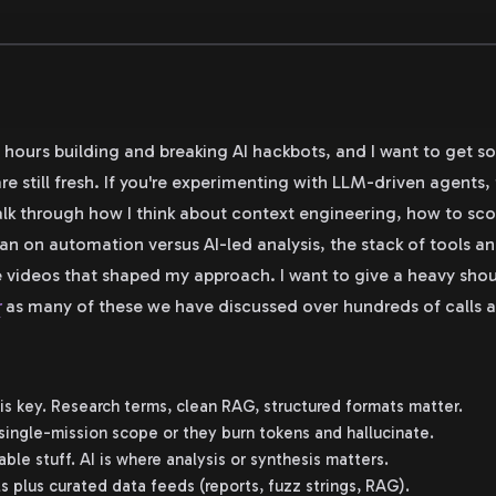
l hours building and breaking AI hackbots, and I want to get 
re still fresh. If you're experimenting with LLM-driven agents,
alk through how I think about context engineering, how to sc
ean on automation versus AI-led analysis, the stack of tools a
 videos that shaped my approach. I want to give a heavy sho
r
as many of these we have discussed over hundreds of calls 
is key. Research terms, clean RAG, structured formats matter.
single-mission scope or they burn tokens and hallucinate.
le stuff. AI is where analysis or synthesis matters.
s plus curated data feeds (reports, fuzz strings, RAG).