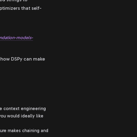
ptimizers that self-
undation-models-
ws how DSPy can make
me context engineering
ou would ideally like
ture makes chaining and