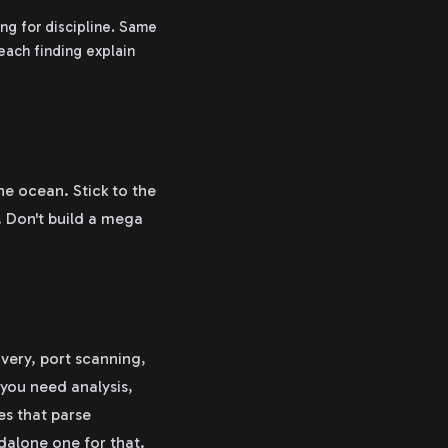
ng for discipline. Same
each finding explain
the ocean. Stick to the
 Don't build a mega
very, port scanning,
 you need analysis,
es that parse
ndalone one for that.