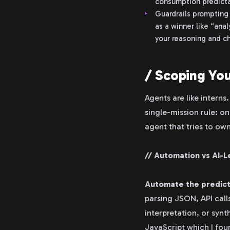
consumption predicta
Guardrails prompting 
as a winner like “ana
your reasoning and ch
/ Scoping Yo
Agents are like interns
single-mission rule: 
agent that tries to ow
// Automation vs AI-L
Automate the predic
parsing JSON, API calls
interpretation, or synt
JavaScript which I foun