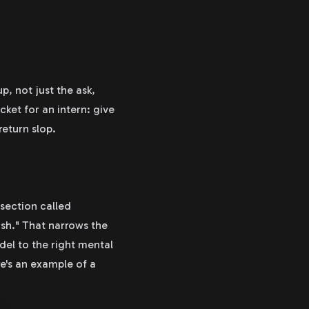
, not just the ask,
acket for an intern: give
return slop.
section called
sh." That narrows the
del to the right mental
re's an example of a