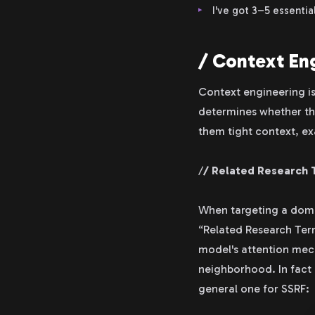
I've got 3–5 essenti
/ Context Eng
Context engineering is
determines whether the A
them tight context, ex
/
/ Related Research 
When targeting a domai
“Related Research Term
model's attention mech
neighborhood. In fact I
general one for SSRF: