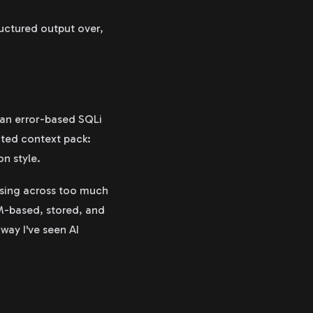
ructured output over,
 an error-based SQLi
ated context pack:
on style.
ssing across too much
OM-based, stored, and
 way I've seen AI