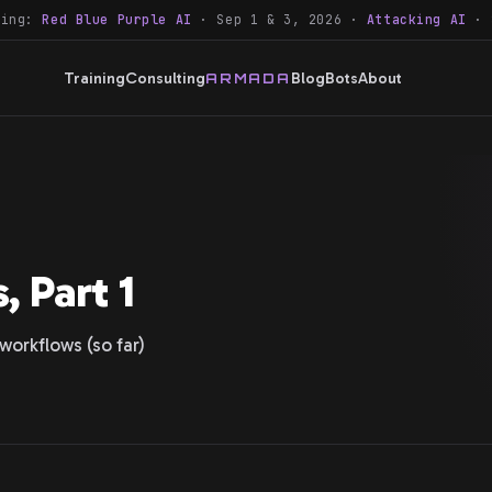
ning:
Red Blue Purple AI
· Sep 1 & 3, 2026 ·
Attacking AI
· 
Training
Consulting
Blog
Bots
About
ARMADA
, Part 1
workflows (so far)