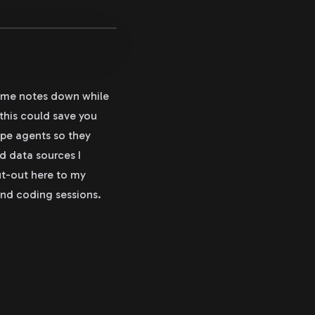
some notes down while
 this could save you
ope agents so they
nd data sources I
ut-out here to my
and coding sessions.