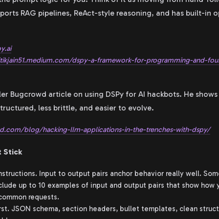
ports RAG pipelines, ReAct-style reasoning, and has built-in o
y.ai
ritikjain51.medium.com/dspy-a-framework-for-programming-and-fo
ller Bugcrowd article on using DSPy for AI hackbots. He sho
uctured, less brittle, and easier to evolve.
.com/blog/hacking-llm-applications-in-the-trenches-with-dspy/
 Stick
structions. Input to output pairs anchor behavior really well. So
clude up to 10 examples of input and output pairs that show how y
 common requests.
irst. JSON schema, section headers, bullet templates, clean struc