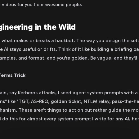
al videos for you from awesome people.
ineering in the Wild
 what makes or breaks a hackbot. The way you design the setup
I stays useful or drifts. Think of it like building a briefing p
amples, and format, and you're golden. Be vague, and they'll 
Terms Trick
n, say Kerberos attacks, I seed agent system prompts with a 
s” like "TGT, AS-REQ, golden ticket, NTLM relay, pass-the-ha
anism. These aren't things to act on but rather guide the mo
 do this for almost every system prompt I write for any AI, he