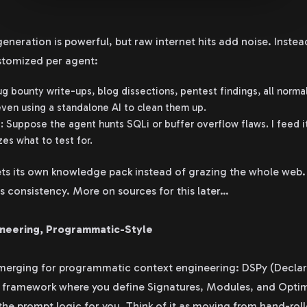
neration is powerful, but raw internet hits add noise. Instead,
stomized per agent:
g bounty write-ups, blog dissections, pentest findings, all norma
en using a standalone AI to clean them up.
: Suppose the agent hunts SQLi or buffer overflow flaws. I feed i
zes what to test for.
ts its own knowledge pack instead of grazing the whole web. 
 consistency. More on sources for this later…
ineering, Programmatic-Style
emerging for programmatic context engineering: DSPy (Declar
ar framework where you define Signatures, Modules, and Opti
the prompt logic for you. Think of it as moving from hand-roll