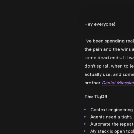
Hey everyone!
I've been spending rea
the pain and the wins a
some dead ends. I'll w
don't spiral, when to l
actually use, and some
brother
Daniel Miessle
The TL;DR
Context engineering 
Agents need a tight, 
Automate the repeatab
My stack is open tool