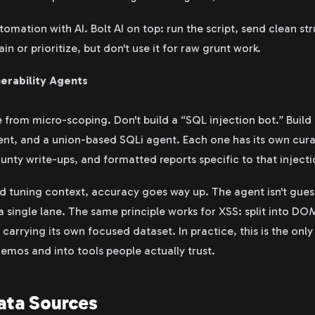
omation with AI. Bolt AI on top: run the script, send clean st
in or prioritize, but don't use it for raw grunt work.
erability Agents
from micro-scoping. Don't build a “SQL injection bot.” Build
ent, and a union-based SQLi agent. Each one has its own cur
unty write-ups, and formatted reports specific to that injecti
d tuning context, accuracy goes way up. The agent isn't gue
 a single lane. The same principle works for XSS: split into D
carrying its own focused dataset. In practice, this is the only
emos and into tools people actually trust.
ata Sources