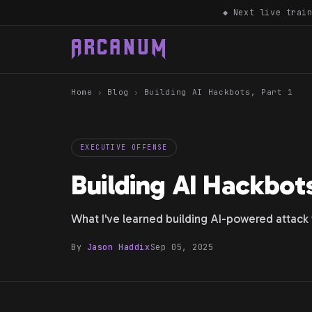
◆ Next live trai
Home
›
Blog
›
Building AI Hackbots, Part 1
EXECUTIVE OFFENSE
Building AI Hackbots
What I've learned building AI-powered attack 
By
Jason Haddix
Sep 05, 2025