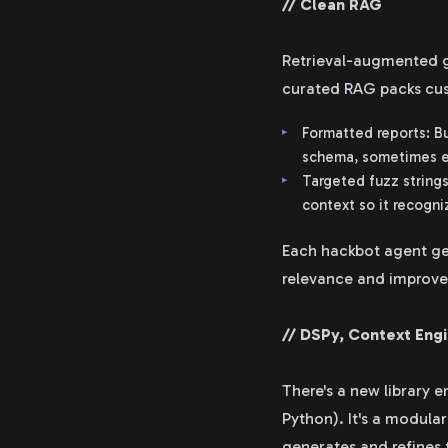
// Clean RAG
Retrieval-augmented ge
curated RAG packs cu
Formatted reports: Bu
schema, sometimes ev
Targeted fuzz strings
context so it recogni
Each hackbot agent ge
relevance and improves
// DSPy, Context Eng
There's a new library 
Python). It's a modul
generates and refines 