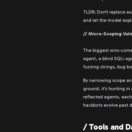
TLDR; Don't replace aut
and let the model expla
// Micro-Scoping Vuln
The biggest wins come 
agent, a blind SQLi ag
fuzzing strings, bug bo
By narrowing scope an
ground, it's hunting in
reflected agents, each 
hackbots evolve past d
/ Tools and D