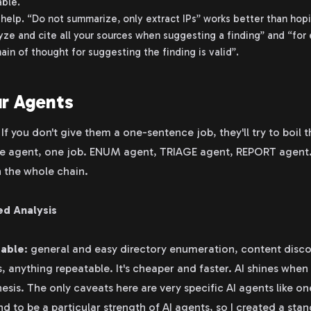
ble.
help. “Do not summarize, only extract IPs” works better than hopi
lyze and cite all your sources when suggesting a finding” and “for 
ain of thought for suggesting the finding is valid”.
ur Agents
. If you don't give them a one-sentence job, they'll try to boil 
one agent, one job. ENUM agent, TRIAGE agent, REPORT agent.
n the whole chain.
ed Analysis
table
: general and easy directory enumeration, content disco
, anything repeatable. It's cheaper and faster. AI shines when
hesis. The only caveats here are very specific AI agents like on
d to be a particular strength of AI agents, so I created a sta