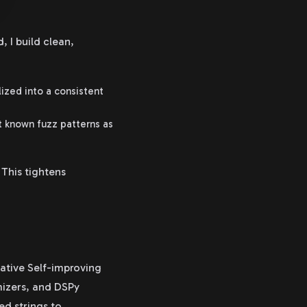
 I build clean,
lized into a consistent
t known fuzz patterns as
This tightens
ative Self-improving
mizers, and DSPy
ed strings to