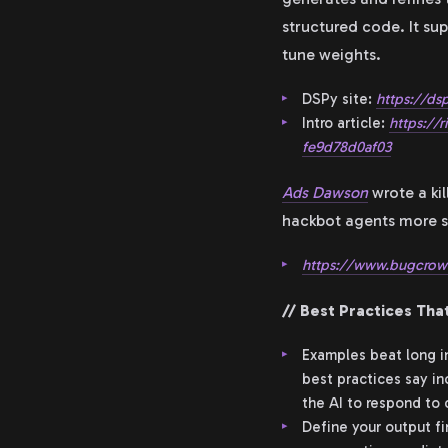
structured code. It sup
tune weights.
DSPy site:
https://dsp
Intro article:
https://
fe9d78d0af03
Ads Dawson
wrote a ki
hackbot agents more str
https://www.bugcrowd
// Best Practices That
Examples beat long in
best practices say in
the AI to respond to
Define your output f