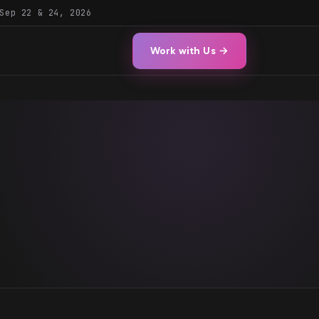
Sep 22 & 24, 2026
Work with Us →