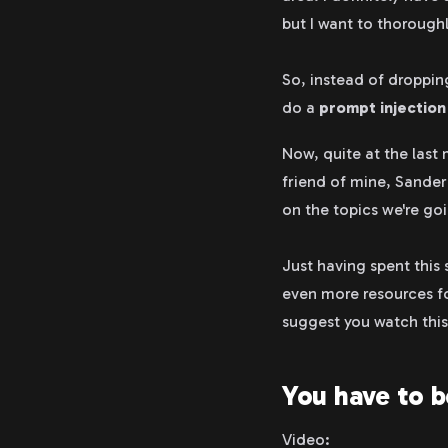
but I want to thorough
So, instead of dropping
do a
prompt injectio
Now, quite at the last
friend of mine, Sander
on the topics we're goi
Just having spent this
even more resources fo
suggest you watch thi
You have to b
Video: