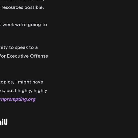
 resources possible.
is week we're going to
nity to speak to a
 for Executive Offense
topics, I might have
 but I highly, highly
rnprompting.org
il!