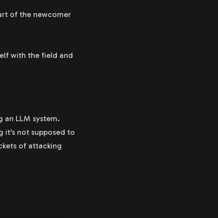
part of the newcomer
lf with the field and
ng an LLM system.
g it's not supposed to
ckets of attacking