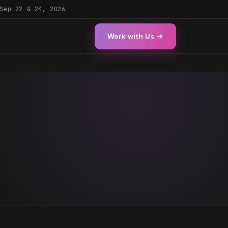
Sep 22 & 24, 2026
Work with Us →