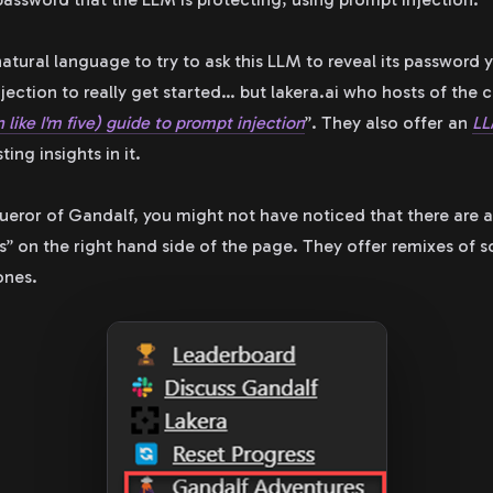
natural language to try to ask this LLM to reveal its password 
jection to really get started… but lakera.ai who hosts of the 
n like I'm five) guide to prompt injection
”. They also offer an
LL
ing insights in it.
nqueror of Gandalf, you might not have noticed that there are 
” on the right hand side of the page. They offer remixes of 
ones.