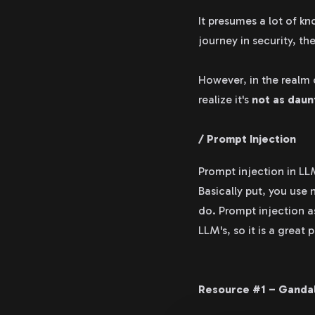
It presumes a lot of k
journey in security, th
However, in the realm o
realize it's
not as daunt
/ Prompt Injection
Prompt injection in LL
Basically put, you use
do. Prompt injection a
LLM's, so it is a great
Resource #1 – Ganda