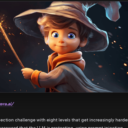
era.ai/
jection challenge with eight levels that get increasingly hard
 password that the LLM is protecting, using prompt injection.