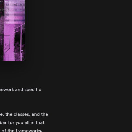
mework and specific
e, the classes, and the
ar for you all in that
e of the frameworks,