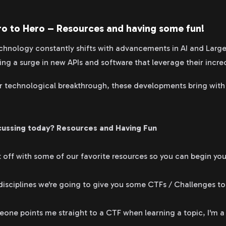
ro to Hero – Resources and having some fun!
echnology constantly shifts with advancements in AI and Lar
ng a surge in new APIs and software that leverage their incred
r technological breakthrough, these developments bring with
cussing today?
Resources and Having Fun
 off with some of our favorite resources so you can begin you
disciplines we're going to give you some CTFs / Challenges to
ne points me straight to a CTF when learning a topic, I'm a li