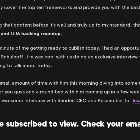
ly cover the top ten frameworks and provide you with the best
 that content before it's well and truly up to my standard, th
n and LLM hacking roundup
.
 minute of me getting ready to publish today, I had an opportu
 Schulhoff . He was cool with us doing an exclusive interview
ng to talk about today.
 small amount of time with him this morning diving into some 
r you guys and a round two with him coming up in a few weeks,
s awesome interview with Sander, CEO and Researcher for
lea
e subscribed to view. Check your ema